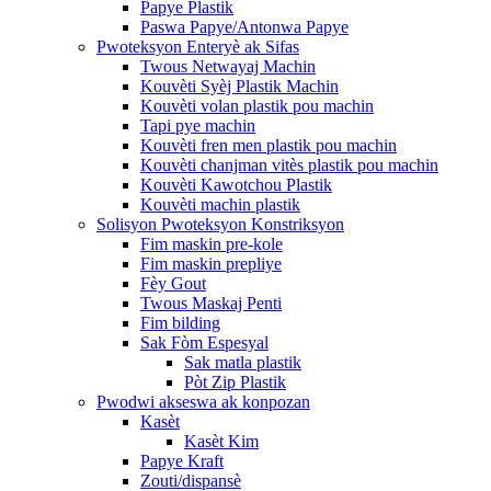
Papye Plastik
Paswa Papye/Antonwa Papye
Pwoteksyon Enteryè ak Sifas
Twous Netwayaj Machin
Kouvèti Syèj Plastik Machin
Kouvèti volan plastik pou machin
Tapi pye machin
Kouvèti fren men plastik pou machin
Kouvèti chanjman vitès plastik pou machin
Kouvèti Kawotchou Plastik
Kouvèti machin plastik
Solisyon Pwoteksyon Konstriksyon
Fim maskin pre-kole
Fim maskin prepliye
Fèy Gout
Twous Maskaj Penti
Fim bilding
Sak Fòm Espesyal
Sak matla plastik
Pòt Zip Plastik
Pwodwi akseswa ak konpozan
Kasèt
Kasèt Kim
Papye Kraft
Zouti/dispansè