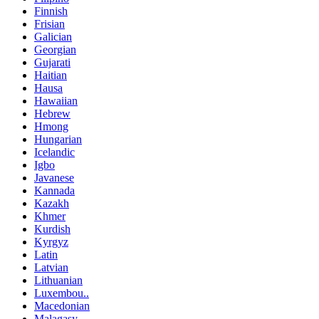
Finnish
Frisian
Galician
Georgian
Gujarati
Haitian
Hausa
Hawaiian
Hebrew
Hmong
Hungarian
Icelandic
Igbo
Javanese
Kannada
Kazakh
Khmer
Kurdish
Kyrgyz
Latin
Latvian
Lithuanian
Luxembou..
Macedonian
Malagasy