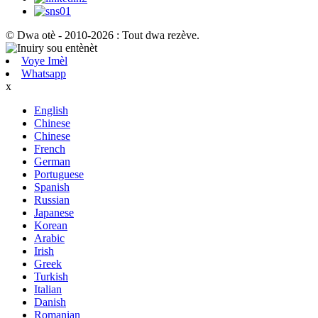
© Dwa otè - 2010-2026 : Tout dwa rezève.
Voye Imèl
Whatsapp
x
English
Chinese
Chinese
French
German
Portuguese
Spanish
Russian
Japanese
Korean
Arabic
Irish
Greek
Turkish
Italian
Danish
Romanian