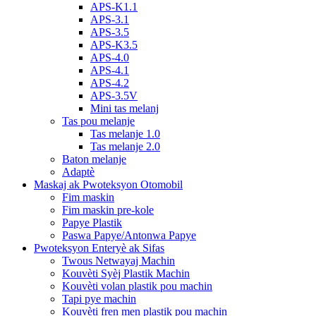
APS-K1.1
APS-3.1
APS-3.5
APS-K3.5
APS-4.0
APS-4.1
APS-4.2
APS-3.5V
Mini tas melanj
Tas pou melanje
Tas melanje 1.0
Tas melanje 2.0
Baton melanje
Adaptè
Maskaj ak Pwoteksyon Otomobil
Fim maskin
Fim maskin pre-kole
Papye Plastik
Paswa Papye/Antonwa Papye
Pwoteksyon Enteryè ak Sifas
Twous Netwayaj Machin
Kouvèti Syèj Plastik Machin
Kouvèti volan plastik pou machin
Tapi pye machin
Kouvèti fren men plastik pou machin