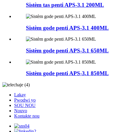
Sistèm tas penti APS-3.1 200ML
Sistèm gode penti APS-3.1 400ML
Sistèm gode penti APS-3.1 650ML
Sistèm gode penti APS-3.1 850ML
Lakay
Pwodwi yo
SOU NOU
Nouvo
Kontakte nou