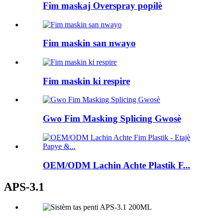
Fim maskaj Overspray popilè
Fim maskin san nwayo
Fim maskin ki respire
Gwo Fim Masking Splicing Gwosè
OEM/ODM Lachin Achte Plastik F...
APS-3.1