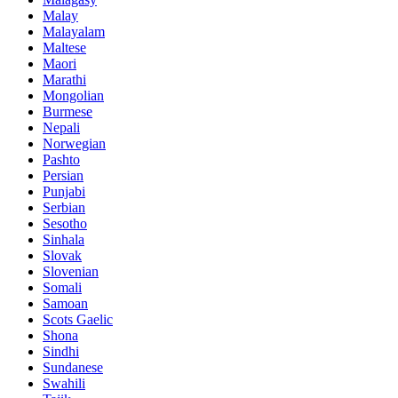
Malay
Malayalam
Maltese
Maori
Marathi
Mongolian
Burmese
Nepali
Norwegian
Pashto
Persian
Punjabi
Serbian
Sesotho
Sinhala
Slovak
Slovenian
Somali
Samoan
Scots Gaelic
Shona
Sindhi
Sundanese
Swahili