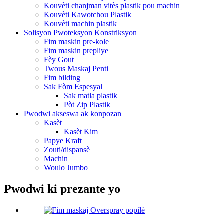
Kouvèti chanjman vitès plastik pou machin
Kouvèti Kawotchou Plastik
Kouvèti machin plastik
Solisyon Pwoteksyon Konstriksyon
Fim maskin pre-kole
Fim maskin prepliye
Fèy Gout
Twous Maskaj Penti
Fim bilding
Sak Fòm Espesyal
Sak matla plastik
Pòt Zip Plastik
Pwodwi akseswa ak konpozan
Kasèt
Kasèt Kim
Papye Kraft
Zouti/dispansè
Machin
Woulo Jumbo
Pwodwi ki prezante yo