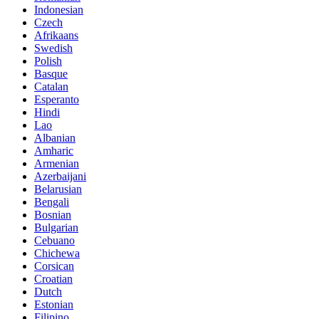
Indonesian
Czech
Afrikaans
Swedish
Polish
Basque
Catalan
Esperanto
Hindi
Lao
Albanian
Amharic
Armenian
Azerbaijani
Belarusian
Bengali
Bosnian
Bulgarian
Cebuano
Chichewa
Corsican
Croatian
Dutch
Estonian
Filipino