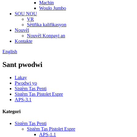
Machin
Woulo Jumbo
SOU NOU
VR
Sètifika kalifikasyon
Nouvèl
Nouvèl Konpayi an
Kontakte
English
Sant pwodwi
Lakay
Pwodwi yo
Sistèm Tas Penti
Sistèm Tas Pistolet Espre
APS-3.1
Kategori
Sistèm Tas Penti
Sistèm Tas Pistolet Espre
APS-1.1