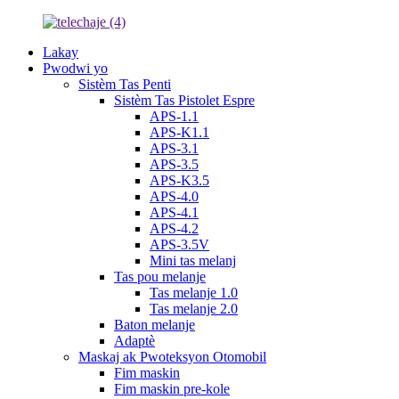
Lakay
Pwodwi yo
Sistèm Tas Penti
Sistèm Tas Pistolet Espre
APS-1.1
APS-K1.1
APS-3.1
APS-3.5
APS-K3.5
APS-4.0
APS-4.1
APS-4.2
APS-3.5V
Mini tas melanj
Tas pou melanje
Tas melanje 1.0
Tas melanje 2.0
Baton melanje
Adaptè
Maskaj ak Pwoteksyon Otomobil
Fim maskin
Fim maskin pre-kole