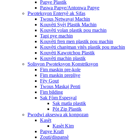
Papye Plastik
Paswa Papye/Antonwa Papye
Pwoteksyon Enteryè ak Sifas
Twous Netwayaj Machin
Kouvèti Syèj Plastik Machin
Kouvèti volan plastik pou machin
Tapi pye machin
Kouvèti fren men plastik pou machin
Kouvèti chanjman vitès plastik pou machin
Kouvèti Kawotchou Plastik
Kouvèti machin plastik
Solisyon Pwoteksyon Konstriksyon
Fim maskin pre-kole
Fim maskin prepliye
Fèy Gout
Twous Maskaj Penti
Fim bilding
Sak Fòm Espesyal
Sak matla plastik
Pòt Zip Plastik
Pwodwi akseswa ak konpozan
Kasèt
Kasèt Kim
Papye Kraft
Zouti/dispansè