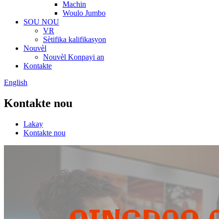
Machin
Woulo Jumbo
SOU NOU
VR
Sètifika kalifikasyon
Nouvèl
Nouvèl Konpayi an
Kontakte
English
Kontakte nou
Lakay
Kontakte nou