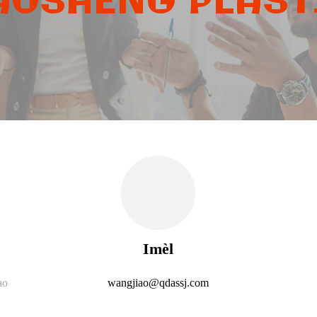
OSHENG PLASTI
Imèl
ao
wangjiao@qdassj.com