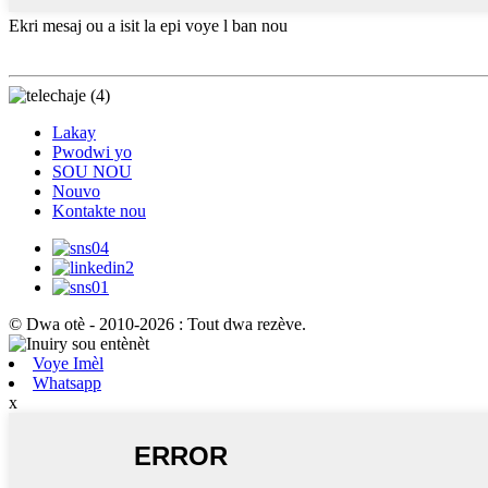
Ekri mesaj ou a isit la epi voye l ban nou
Lakay
Pwodwi yo
SOU NOU
Nouvo
Kontakte nou
© Dwa otè - 2010-2026 : Tout dwa rezève.
Voye Imèl
Whatsapp
x