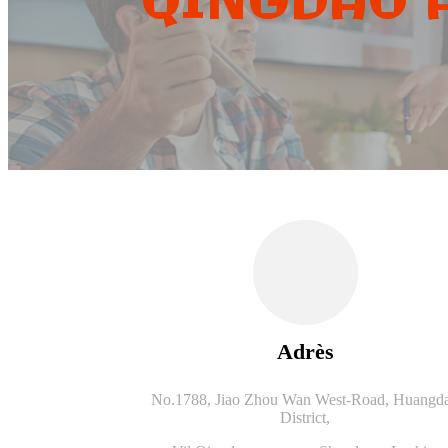
QINGDAO A
Adrès
No.1788, Jiao Zhou Wan West-Road, Huangd
District,