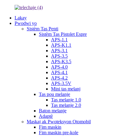
Lakay
Pwodwi yo
Sistèm Tas Penti
Sistèm Tas Pistolet Espre
APS-1.1
APS-K1.1
APS-3.1
APS-3.5
APS-K3.5
APS-4.0
APS-4.1
APS-4.2
APS-3.5V
Mini tas melanj
Tas pou melanje
Tas melanje 1.0
Tas melanje 2.0
Baton melanje
Adaptè
Maskaj ak Pwoteksyon Otomobil
Fim maskin
Fim maskin pre-kole