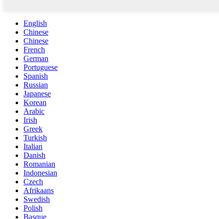
English
Chinese
Chinese
French
German
Portuguese
Spanish
Russian
Japanese
Korean
Arabic
Irish
Greek
Turkish
Italian
Danish
Romanian
Indonesian
Czech
Afrikaans
Swedish
Polish
Basque