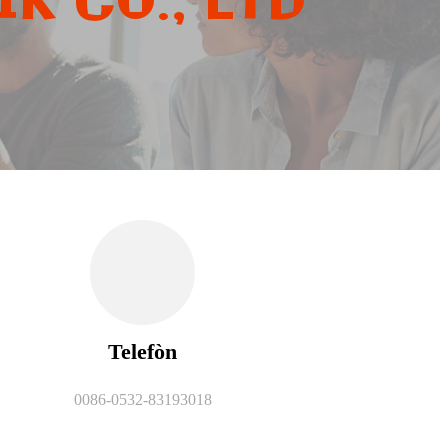
K CO., LTD
Telefòn
0086-0532-83193018