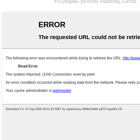
Vil Qingdao, pwovens Shandong, Lachin.