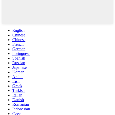
English
Chinese
Chinese
French
German
Portuguese
Spanish
Russian
Japanese
Korean
Arabic
Irish
Greek
Turkish
Italian
Danish
Romanian
Indonesian
Czech