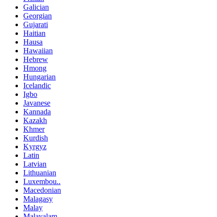
Galician
Georgian
Gujarati
Haitian
Hausa
Hawaiian
Hebrew
Hmong
Hungarian
Icelandic
Igbo
Javanese
Kannada
Kazakh
Khmer
Kurdish
Kyrgyz
Latin
Latvian
Lithuanian
Luxembou..
Macedonian
Malagasy
Malay
Malayalam