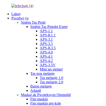
Lakay
Pwodwi yo
Sistèm Tas Penti
Sistèm Tas Pistolet Espre
APS-1.1
APS-K1.1
APS-3.1
APS-3.5
APS-K3.5
APS-4.0
APS-4.1
APS-4.2
APS-3.5V
Mini tas melanj
Tas pou melanje
Tas melanje 1.0
Tas melanje 2.0
Baton melanje
Adaptè
Maskaj ak Pwoteksyon Otomobil
Fim maskin
Fim maskin pre-kole