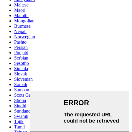
Maltese
Maori
Marathi
Mongolian
Burmese
Nepali
Norwegian
Pashto
Persian
Punjabi
Serbian
Sesotho
Sinhala
Slovak
Slovenian
Somali
Samoan
Scots Gaelic
Shona
Sindhi
Sundanese
Swahili
Tajik
Tamil