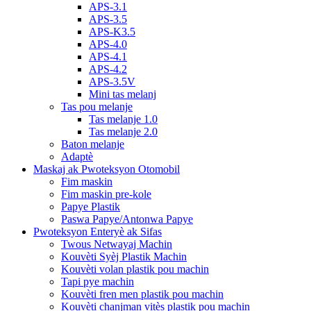
APS-3.1
APS-3.5
APS-K3.5
APS-4.0
APS-4.1
APS-4.2
APS-3.5V
Mini tas melanj
Tas pou melanje
Tas melanje 1.0
Tas melanje 2.0
Baton melanje
Adaptè
Maskaj ak Pwoteksyon Otomobil
Fim maskin
Fim maskin pre-kole
Papye Plastik
Paswa Papye/Antonwa Papye
Pwoteksyon Enteryè ak Sifas
Twous Netwayaj Machin
Kouvèti Syèj Plastik Machin
Kouvèti volan plastik pou machin
Tapi pye machin
Kouvèti fren men plastik pou machin
Kouvèti chanjman vitès plastik pou machin