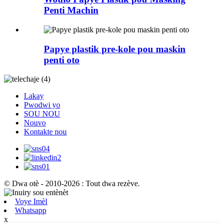
Penti Machin
Papye plastik pre-kole pou maskin
penti oto
Lakay
Pwodwi yo
SOU NOU
Nouvo
Kontakte nou
© Dwa otè - 2010-2026 : Tout dwa rezève.
Voye Imèl
Whatsapp
x