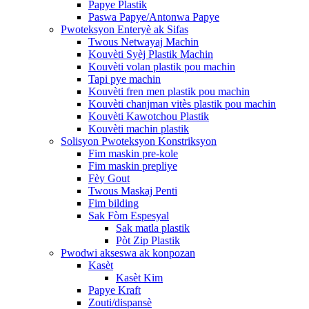
Papye Plastik
Paswa Papye/Antonwa Papye
Pwoteksyon Enteryè ak Sifas
Twous Netwayaj Machin
Kouvèti Syèj Plastik Machin
Kouvèti volan plastik pou machin
Tapi pye machin
Kouvèti fren men plastik pou machin
Kouvèti chanjman vitès plastik pou machin
Kouvèti Kawotchou Plastik
Kouvèti machin plastik
Solisyon Pwoteksyon Konstriksyon
Fim maskin pre-kole
Fim maskin prepliye
Fèy Gout
Twous Maskaj Penti
Fim bilding
Sak Fòm Espesyal
Sak matla plastik
Pòt Zip Plastik
Pwodwi akseswa ak konpozan
Kasèt
Kasèt Kim
Papye Kraft
Zouti/dispansè