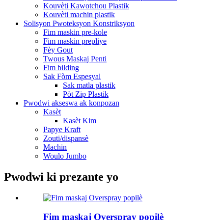
Kouvèti Kawotchou Plastik
Kouvèti machin plastik
Solisyon Pwoteksyon Konstriksyon
Fim maskin pre-kole
Fim maskin prepliye
Fèy Gout
Twous Maskaj Penti
Fim bilding
Sak Fòm Espesyal
Sak matla plastik
Pòt Zip Plastik
Pwodwi akseswa ak konpozan
Kasèt
Kasèt Kim
Papye Kraft
Zouti/dispansè
Machin
Woulo Jumbo
Pwodwi ki prezante yo
Fim maskaj Overspray popilè