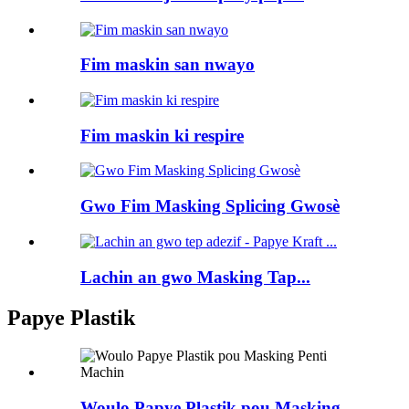
Fim maskin san nwayo
Fim maskin ki respire
Gwo Fim Masking Splicing Gwosè
Lachin an gwo Masking Tap...
Papye Plastik
Woulo Papye Plastik pou Masking