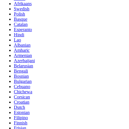
Afrikaans
Swedish
Polish
Basque
Catalan
Esperanto
Hindi
Lao
Albanian
Amharic
Armenian
Azerbaijani
Belarusian
Bengali
Bosnian
Bulgarian
Cebuano
Chichewa
Corsican
Croatian
Dutch
Estonian
Filipino
Finnish
Frisian