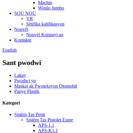
Machin
Woulo Jumbo
SOU NOU
VR
Sètifika kalifikasyon
Nouvèl
Nouvèl Konpayi an
Kontakte
English
Sant pwodwi
Lakay
Pwodwi yo
Maskaj ak Pwoteksyon Otomobil
Papye Plastik
Kategori
Sistèm Tas Penti
Sistèm Tas Pistolet Espre
APS-1.1
APS-K1.1