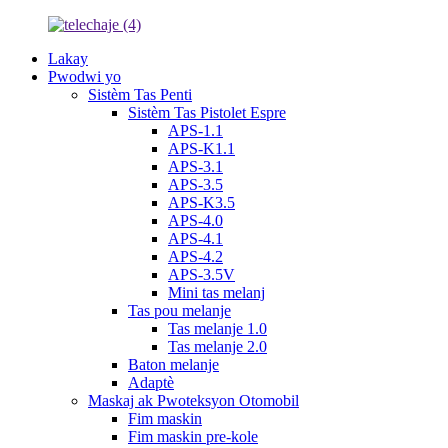
Lakay
Pwodwi yo
Sistèm Tas Penti
Sistèm Tas Pistolet Espre
APS-1.1
APS-K1.1
APS-3.1
APS-3.5
APS-K3.5
APS-4.0
APS-4.1
APS-4.2
APS-3.5V
Mini tas melanj
Tas pou melanje
Tas melanje 1.0
Tas melanje 2.0
Baton melanje
Adaptè
Maskaj ak Pwoteksyon Otomobil
Fim maskin
Fim maskin pre-kole