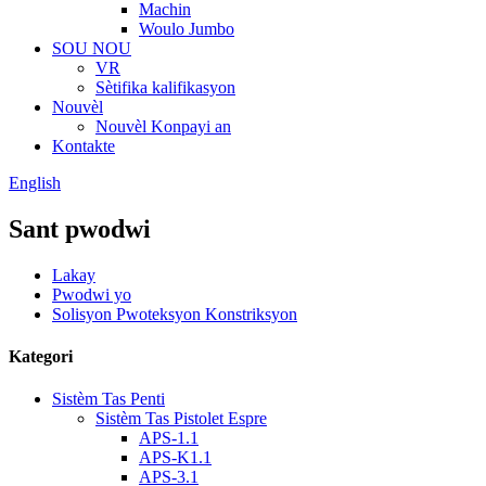
Machin
Woulo Jumbo
SOU NOU
VR
Sètifika kalifikasyon
Nouvèl
Nouvèl Konpayi an
Kontakte
English
Sant pwodwi
Lakay
Pwodwi yo
Solisyon Pwoteksyon Konstriksyon
Kategori
Sistèm Tas Penti
Sistèm Tas Pistolet Espre
APS-1.1
APS-K1.1
APS-3.1