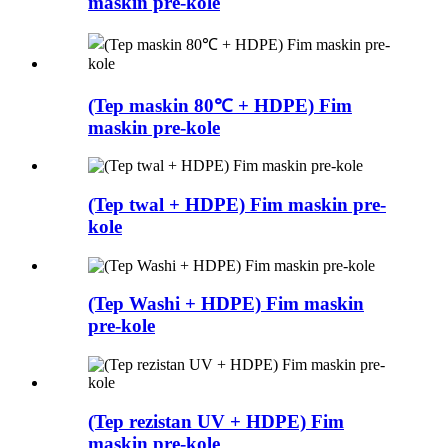
maskin pre-kole
(Tep maskin 80℃ + HDPE) Fim
maskin pre-kole
(Tep twal + HDPE) Fim maskin pre-
kole
(Tep Washi + HDPE) Fim maskin
pre-kole
(Tep rezistan UV + HDPE) Fim
maskin pre-kole