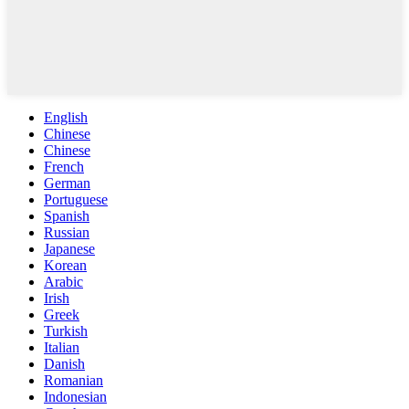
English
Chinese
Chinese
French
German
Portuguese
Spanish
Russian
Japanese
Korean
Arabic
Irish
Greek
Turkish
Italian
Danish
Romanian
Indonesian