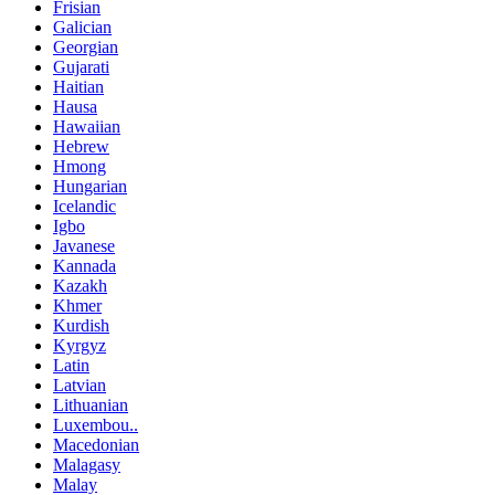
Frisian
Galician
Georgian
Gujarati
Haitian
Hausa
Hawaiian
Hebrew
Hmong
Hungarian
Icelandic
Igbo
Javanese
Kannada
Kazakh
Khmer
Kurdish
Kyrgyz
Latin
Latvian
Lithuanian
Luxembou..
Macedonian
Malagasy
Malay