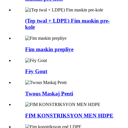
(Tep twal + LDPE) Fim maskin pre-
kole
Fim maskin prepliye
Fèy Gout
Twous Maskaj Penti
FIM KONSTRIKSYON MEN HDPE