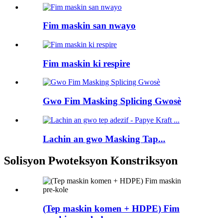
Fim maskin san nwayo
Fim maskin ki respire
Gwo Fim Masking Splicing Gwosè
Lachin an gwo Masking Tap...
Solisyon Pwoteksyon Konstriksyon
(Tep maskin komen + HDPE) Fim