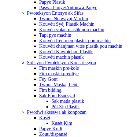
Papye Plastik
Paswa Papye/Antonwa Papye
Pwoteksyon Enteryè ak Sifas
Twous Netwayaj Machin
Kouvèti Syèj Plastik Machin
Kouvèti volan plastik pou machin
Tapi pye machin
Kouvèti fren men plastik pou machin
Kouvèti chanjman vitès plastik pou machin
Kouvèti Kawotchou Plastik
Kouvèti machin plastik
Solisyon Pwoteksyon Konstriksyon
Fim maskin pre-kole
Fim maskin prepliye
Fèy Gout
Twous Maskaj Penti
Fim bilding
Sak Fòm Espesyal
Sak matla plastik
Pòt Zip Plastik
Pwodwi akseswa ak konpozan
Kasèt
Kasèt Kim
Papye Kraft
Zouti/dispansè