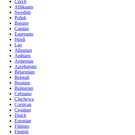
Czech
Afrikaans
Swedish
Polish
Basque
Catalan
Esperanto
Hindi
Lao
Albanian
Amharic
Armenian
Azerbaijani
Belarusian
Bengali
Bosnian
Bulgarian
Cebuano
Chichewa
Corsican
Croatian
Dutch
Estonian
Filipino
Finnish