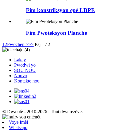
Fim konstriksyon epè LDPE
Fim Pwoteksyon Planche
1
2
Pwochen >
>>
Paj 1 / 2
Lakay
Pwodwi yo
SOU NOU
Nouvo
Kontakte nou
© Dwa otè - 2010-2026 : Tout dwa rezève.
Voye Imèl
Whatsapp