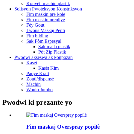
Kouvèti machin plastik
Solisyon Pwoteksyon Konstriksyon
Fim maskin pre-kole
Fim maskin prepliye
Fèy Gout
Twous Maskaj Penti
Fim bilding
Sak Fòm Espesyal
Sak matla plastik
Pòt Zip Plastik
Pwodwi akseswa ak konpozan
Kasèt
Kasèt Kim
Papye Kraft
Zouti/dispansè
Machin
Woulo Jumbo
Pwodwi ki prezante yo
Fim maskaj Overspray popilè