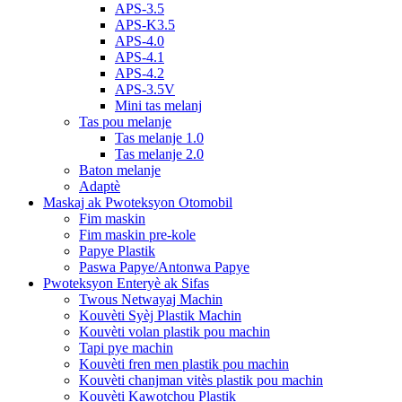
APS-3.5
APS-K3.5
APS-4.0
APS-4.1
APS-4.2
APS-3.5V
Mini tas melanj
Tas pou melanje
Tas melanje 1.0
Tas melanje 2.0
Baton melanje
Adaptè
Maskaj ak Pwoteksyon Otomobil
Fim maskin
Fim maskin pre-kole
Papye Plastik
Paswa Papye/Antonwa Papye
Pwoteksyon Enteryè ak Sifas
Twous Netwayaj Machin
Kouvèti Syèj Plastik Machin
Kouvèti volan plastik pou machin
Tapi pye machin
Kouvèti fren men plastik pou machin
Kouvèti chanjman vitès plastik pou machin
Kouvèti Kawotchou Plastik