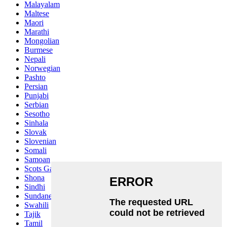
Malayalam
Maltese
Maori
Marathi
Mongolian
Burmese
Nepali
Norwegian
Pashto
Persian
Punjabi
Serbian
Sesotho
Sinhala
Slovak
Slovenian
Somali
Samoan
Scots Gaelic
Shona
Sindhi
Sundanese
Swahili
Tajik
Tamil