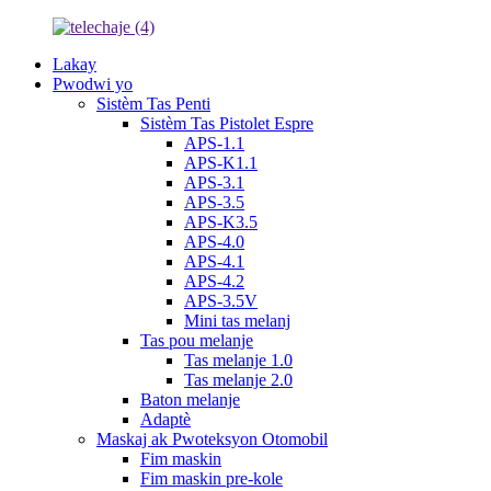
Lakay
Pwodwi yo
Sistèm Tas Penti
Sistèm Tas Pistolet Espre
APS-1.1
APS-K1.1
APS-3.1
APS-3.5
APS-K3.5
APS-4.0
APS-4.1
APS-4.2
APS-3.5V
Mini tas melanj
Tas pou melanje
Tas melanje 1.0
Tas melanje 2.0
Baton melanje
Adaptè
Maskaj ak Pwoteksyon Otomobil
Fim maskin
Fim maskin pre-kole