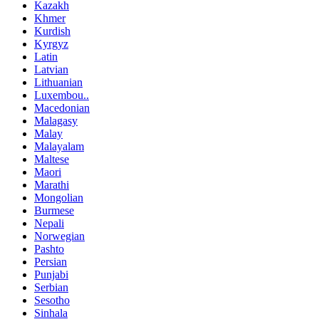
Kazakh
Khmer
Kurdish
Kyrgyz
Latin
Latvian
Lithuanian
Luxembou..
Macedonian
Malagasy
Malay
Malayalam
Maltese
Maori
Marathi
Mongolian
Burmese
Nepali
Norwegian
Pashto
Persian
Punjabi
Serbian
Sesotho
Sinhala