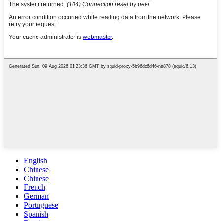
English
Chinese
Chinese
French
German
Portuguese
Spanish