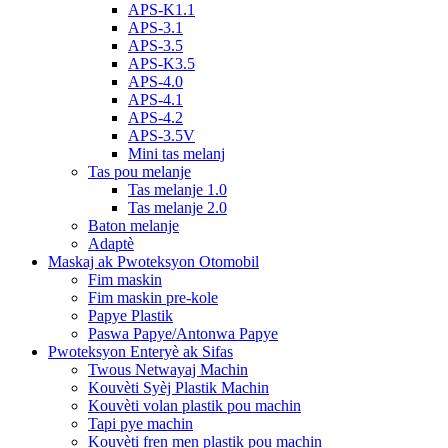
APS-K1.1
APS-3.1
APS-3.5
APS-K3.5
APS-4.0
APS-4.1
APS-4.2
APS-3.5V
Mini tas melanj
Tas pou melanje
Tas melanje 1.0
Tas melanje 2.0
Baton melanje
Adaptè
Maskaj ak Pwoteksyon Otomobil
Fim maskin
Fim maskin pre-kole
Papye Plastik
Paswa Papye/Antonwa Papye
Pwoteksyon Enteryè ak Sifas
Twous Netwayaj Machin
Kouvèti Syèj Plastik Machin
Kouvèti volan plastik pou machin
Tapi pye machin
Kouvèti fren men plastik pou machin