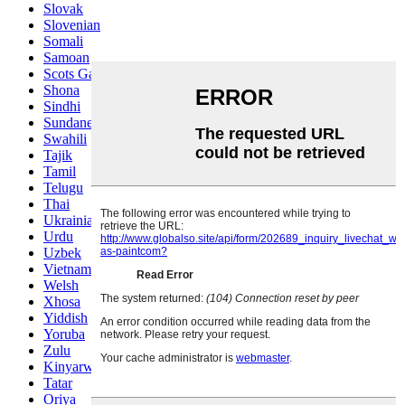
Slovak
Slovenian
Somali
Samoan
Scots Gaelic
Shona
Sindhi
Sundanese
Swahili
Tajik
Tamil
Telugu
Thai
Ukrainian
Urdu
Uzbek
Vietnamese
Welsh
Xhosa
Yiddish
Yoruba
Zulu
Kinyarwanda
Tatar
Oriya