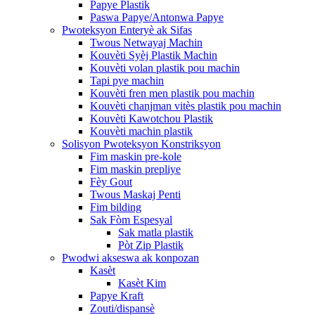
Papye Plastik
Paswa Papye/Antonwa Papye
Pwoteksyon Enteryè ak Sifas
Twous Netwayaj Machin
Kouvèti Syèj Plastik Machin
Kouvèti volan plastik pou machin
Tapi pye machin
Kouvèti fren men plastik pou machin
Kouvèti chanjman vitès plastik pou machin
Kouvèti Kawotchou Plastik
Kouvèti machin plastik
Solisyon Pwoteksyon Konstriksyon
Fim maskin pre-kole
Fim maskin prepliye
Fèy Gout
Twous Maskaj Penti
Fim bilding
Sak Fòm Espesyal
Sak matla plastik
Pòt Zip Plastik
Pwodwi akseswa ak konpozan
Kasèt
Kasèt Kim
Papye Kraft
Zouti/dispansè