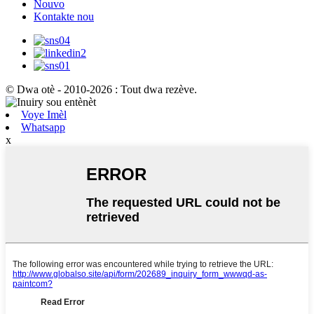
Nouvo
Kontakte nou
© Dwa otè - 2010-2026 : Tout dwa rezève.
Voye Imèl
Whatsapp
x