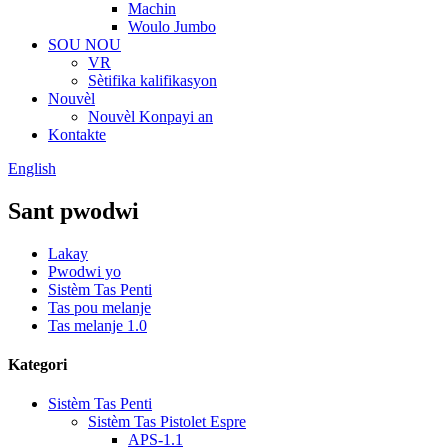
Machin
Woulo Jumbo
SOU NOU
VR
Sètifika kalifikasyon
Nouvèl
Nouvèl Konpayi an
Kontakte
English
Sant pwodwi
Lakay
Pwodwi yo
Sistèm Tas Penti
Tas pou melanje
Tas melanje 1.0
Kategori
Sistèm Tas Penti
Sistèm Tas Pistolet Espre
APS-1.1