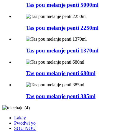
Tas pou melanje penti 5000ml
Tas pou melanje penti 2250ml
Tas pou melanje penti 1370ml
Tas pou melanje penti 680ml
Tas pou melanje penti 385ml
Lakay
Pwodwi yo
SOU NOU