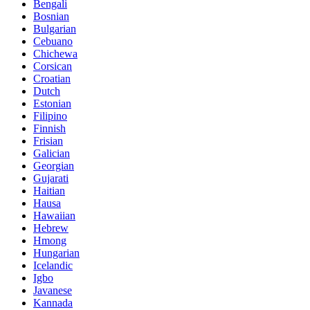
Bengali
Bosnian
Bulgarian
Cebuano
Chichewa
Corsican
Croatian
Dutch
Estonian
Filipino
Finnish
Frisian
Galician
Georgian
Gujarati
Haitian
Hausa
Hawaiian
Hebrew
Hmong
Hungarian
Icelandic
Igbo
Javanese
Kannada