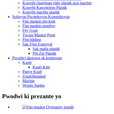
Kouvèti chanjman vitès plastik pou machin
Kouvèti Kawotchou Plastik
Kouvèti machin plastik
Solisyon Pwoteksyon Konstriksyon
Fim maskin pre-kole
Fim maskin prepliye
Fèy Gout
Twous Maskaj Penti
Fim bilding
Sak Fòm Espesyal
Sak matla plastik
Pòt Zip Plastik
Pwodwi akseswa ak konpozan
Kasèt
Kasèt Kim
Papye Kraft
Zouti/dispansè
Machin
Woulo Jumbo
Pwodwi ki prezante yo