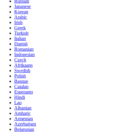
Russian
Japanese
Korean
Arabic
Irish
Greek
Turkish
Italian
Danish
Romanian
Indonesian
Czech
Afrikaans
Swedish
Polish
Basque
Catalan
Esperanto
Hindi
Lao
Albanian
Amharic
Armenian
Azerbaijani
Belarusian