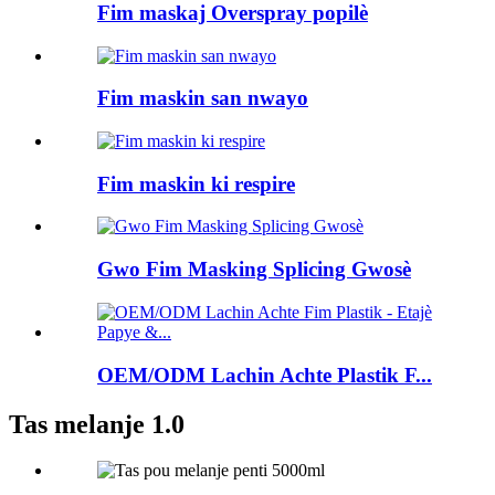
Fim maskaj Overspray popilè
Fim maskin san nwayo
Fim maskin ki respire
Gwo Fim Masking Splicing Gwosè
OEM/ODM Lachin Achte Plastik F...
Tas melanje 1.0