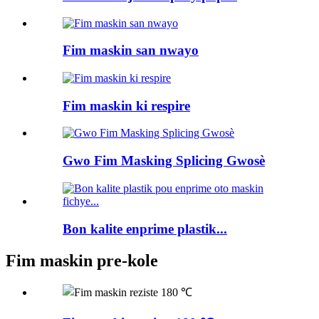
Fim maskin san nwayo
Fim maskin ki respire
Gwo Fim Masking Splicing Gwosè
Bon kalite enprime plastik...
Fim maskin pre-kole