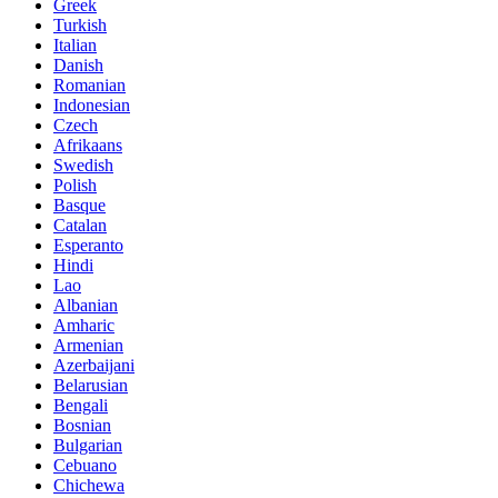
Greek
Turkish
Italian
Danish
Romanian
Indonesian
Czech
Afrikaans
Swedish
Polish
Basque
Catalan
Esperanto
Hindi
Lao
Albanian
Amharic
Armenian
Azerbaijani
Belarusian
Bengali
Bosnian
Bulgarian
Cebuano
Chichewa