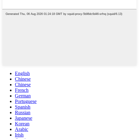
English
Chinese
Chinese
French
German
Portuguese
Spanish
Russian
Japanese
Korean
Arabic
Irish