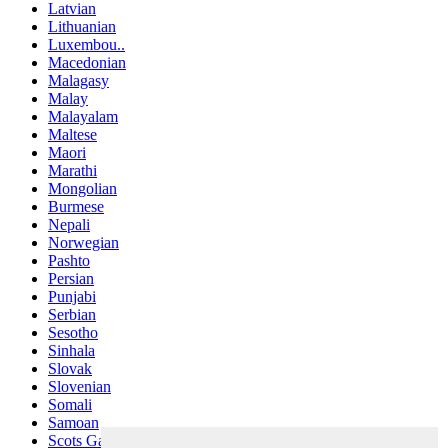
Latvian
Lithuanian
Luxembou..
Macedonian
Malagasy
Malay
Malayalam
Maltese
Maori
Marathi
Mongolian
Burmese
Nepali
Norwegian
Pashto
Persian
Punjabi
Serbian
Sesotho
Sinhala
Slovak
Slovenian
Somali
Samoan
Scots Gaelic