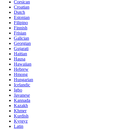
Corsican
Croatian
Dutch
Estonian
Filipino
Finnish
Frisian
Galician
Georgian
Gujarati
Haitian
Hausa
Hawaiian
Hebrew
Hmong
Hungarian
Icelandic
Igbo
Javanese
Kannada
Kazakh
Khmer
Kurdish
Kyrgyz
Latin