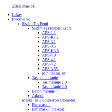
Lakay
Pwodwi yo
Sistèm Tas Penti
Sistèm Tas Pistolet Espre
APS-1.1
APS-K1.1
APS-3.1
APS-3.5
APS-K3.5
APS-4.0
APS-4.1
APS-4.2
APS-3.5V
Mini tas melanj
Tas pou melanje
Tas melanje 1.0
Tas melanje 2.0
Baton melanje
Adaptè
Maskaj ak Pwoteksyon Otomobil
Fim maskin
Fim maskin pre-kole