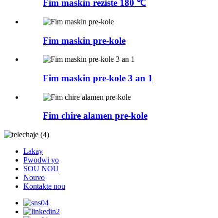
Fim maskin reziste 180 ℃
Fim maskin pre-kole
Fim maskin pre-kole 3 an 1
Fim chire alamen pre-kole
Lakay
Pwodwi yo
SOU NOU
Nouvo
Kontakte nou