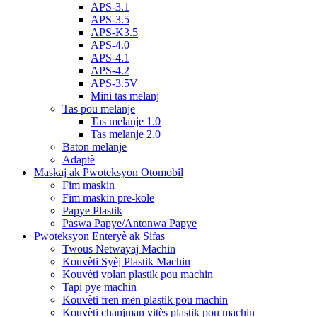
APS-3.1
APS-3.5
APS-K3.5
APS-4.0
APS-4.1
APS-4.2
APS-3.5V
Mini tas melanj
Tas pou melanje
Tas melanje 1.0
Tas melanje 2.0
Baton melanje
Adaptè
Maskaj ak Pwoteksyon Otomobil
Fim maskin
Fim maskin pre-kole
Papye Plastik
Paswa Papye/Antonwa Papye
Pwoteksyon Enteryè ak Sifas
Twous Netwayaj Machin
Kouvèti Syèj Plastik Machin
Kouvèti volan plastik pou machin
Tapi pye machin
Kouvèti fren men plastik pou machin
Kouvèti chanjman vitès plastik pou machin