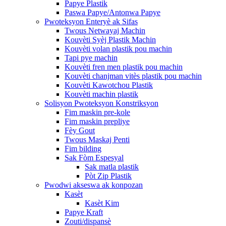
Papye Plastik
Paswa Papye/Antonwa Papye
Pwoteksyon Enteryè ak Sifas
Twous Netwayaj Machin
Kouvèti Syèj Plastik Machin
Kouvèti volan plastik pou machin
Tapi pye machin
Kouvèti fren men plastik pou machin
Kouvèti chanjman vitès plastik pou machin
Kouvèti Kawotchou Plastik
Kouvèti machin plastik
Solisyon Pwoteksyon Konstriksyon
Fim maskin pre-kole
Fim maskin prepliye
Fèy Gout
Twous Maskaj Penti
Fim bilding
Sak Fòm Espesyal
Sak matla plastik
Pòt Zip Plastik
Pwodwi akseswa ak konpozan
Kasèt
Kasèt Kim
Papye Kraft
Zouti/dispansè