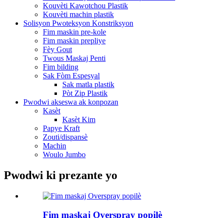
Kouvèti Kawotchou Plastik
Kouvèti machin plastik
Solisyon Pwoteksyon Konstriksyon
Fim maskin pre-kole
Fim maskin prepliye
Fèy Gout
Twous Maskaj Penti
Fim bilding
Sak Fòm Espesyal
Sak matla plastik
Pòt Zip Plastik
Pwodwi akseswa ak konpozan
Kasèt
Kasèt Kim
Papye Kraft
Zouti/dispansè
Machin
Woulo Jumbo
Pwodwi ki prezante yo
Fim maskaj Overspray popilè