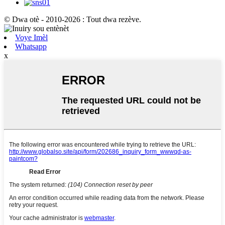
© Dwa otè - 2010-2026 : Tout dwa rezève.
Voye Imèl
Whatsapp
x