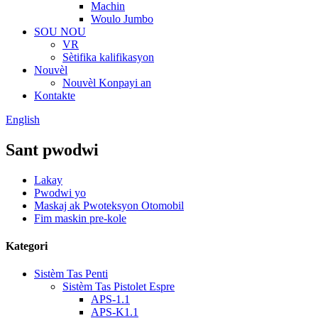
Machin
Woulo Jumbo
SOU NOU
VR
Sètifika kalifikasyon
Nouvèl
Nouvèl Konpayi an
Kontakte
English
Sant pwodwi
Lakay
Pwodwi yo
Maskaj ak Pwoteksyon Otomobil
Fim maskin pre-kole
Kategori
Sistèm Tas Penti
Sistèm Tas Pistolet Espre
APS-1.1
APS-K1.1