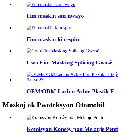
Fim maskin san nwayo
Fim maskin ki respire
Gwo Fim Masking Splicing Gwosè
OEM/ODM Lachin Achte Plastik F...
Maskaj ak Pwoteksyon Otomobil
Komisyon Konsèy pou Melanje Penti