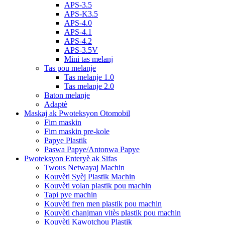
APS-3.5
APS-K3.5
APS-4.0
APS-4.1
APS-4.2
APS-3.5V
Mini tas melanj
Tas pou melanje
Tas melanje 1.0
Tas melanje 2.0
Baton melanje
Adaptè
Maskaj ak Pwoteksyon Otomobil
Fim maskin
Fim maskin pre-kole
Papye Plastik
Paswa Papye/Antonwa Papye
Pwoteksyon Enteryè ak Sifas
Twous Netwayaj Machin
Kouvèti Syèj Plastik Machin
Kouvèti volan plastik pou machin
Tapi pye machin
Kouvèti fren men plastik pou machin
Kouvèti chanjman vitès plastik pou machin
Kouvèti Kawotchou Plastik