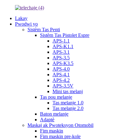
Lakay
Pwodwi yo
Sistèm Tas Penti
Sistèm Tas Pistolet Espre
APS-1.1
APS-K1.1
APS-3.1
APS-3.5
APS-K3.5
APS-4.0
APS-4.1
APS-4.2
APS-3.5V
Mini tas melanj
Tas pou melanje
Tas melanje 1.0
Tas melanje 2.0
Baton melanje
Adaptè
Maskaj ak Pwoteksyon Otomobil
Fim maskin
Fim maskin pre-kole