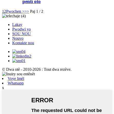
penti oto
1
2
Pwochen >
>>
Paj 1 / 2
Lakay
Pwodwi yo
SOU NOU
Nouvo
Kontakte nou
© Dwa otè - 2010-2026 : Tout dwa rezève.
Voye Imèl
Whatsapp
x