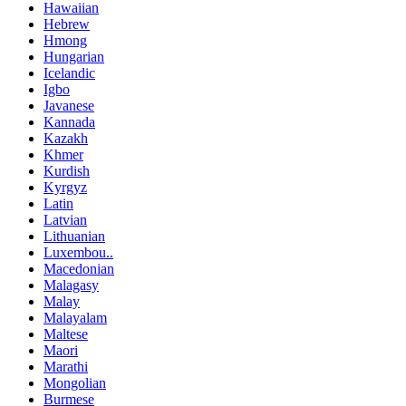
Hawaiian
Hebrew
Hmong
Hungarian
Icelandic
Igbo
Javanese
Kannada
Kazakh
Khmer
Kurdish
Kyrgyz
Latin
Latvian
Lithuanian
Luxembou..
Macedonian
Malagasy
Malay
Malayalam
Maltese
Maori
Marathi
Mongolian
Burmese