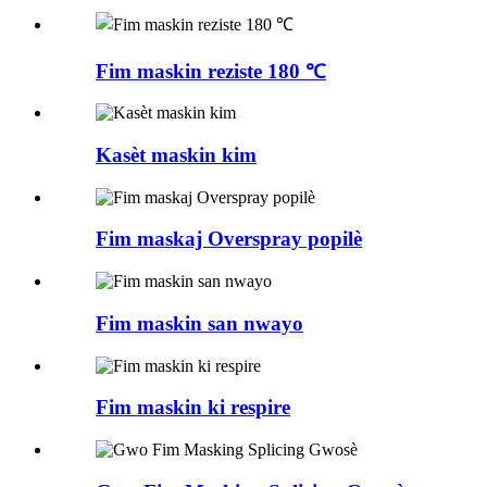
Fim maskin reziste 180 ℃
Kasèt maskin kim
Fim maskaj Overspray popilè
Fim maskin san nwayo
Fim maskin ki respire