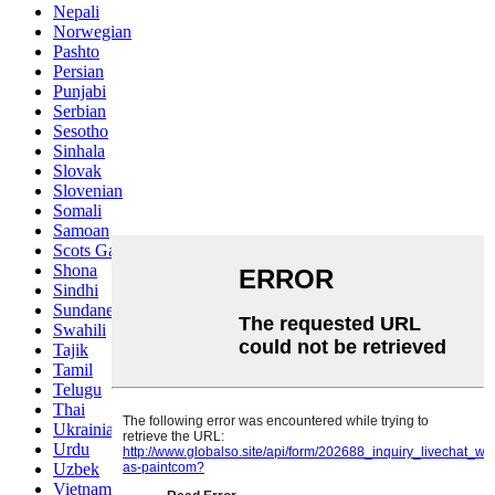
Nepali
Norwegian
Pashto
Persian
Punjabi
Serbian
Sesotho
Sinhala
Slovak
Slovenian
Somali
Samoan
Scots Gaelic
Shona
Sindhi
Sundanese
Swahili
Tajik
Tamil
Telugu
Thai
Ukrainian
Urdu
Uzbek
Vietnamese