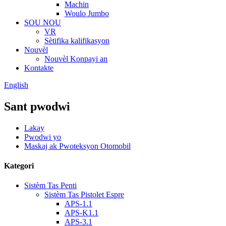
Machin
Woulo Jumbo
SOU NOU
VR
Sètifika kalifikasyon
Nouvèl
Nouvèl Konpayi an
Kontakte
English
Sant pwodwi
Lakay
Pwodwi yo
Maskaj ak Pwoteksyon Otomobil
Kategori
Sistèm Tas Penti
Sistèm Tas Pistolet Espre
APS-1.1
APS-K1.1
APS-3.1