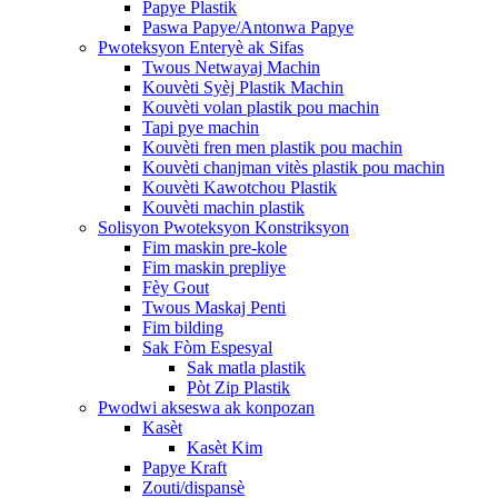
Papye Plastik
Paswa Papye/Antonwa Papye
Pwoteksyon Enteryè ak Sifas
Twous Netwayaj Machin
Kouvèti Syèj Plastik Machin
Kouvèti volan plastik pou machin
Tapi pye machin
Kouvèti fren men plastik pou machin
Kouvèti chanjman vitès plastik pou machin
Kouvèti Kawotchou Plastik
Kouvèti machin plastik
Solisyon Pwoteksyon Konstriksyon
Fim maskin pre-kole
Fim maskin prepliye
Fèy Gout
Twous Maskaj Penti
Fim bilding
Sak Fòm Espesyal
Sak matla plastik
Pòt Zip Plastik
Pwodwi akseswa ak konpozan
Kasèt
Kasèt Kim
Papye Kraft
Zouti/dispansè