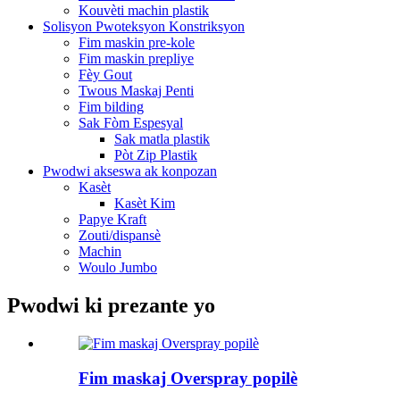
Kouvèti machin plastik
Solisyon Pwoteksyon Konstriksyon
Fim maskin pre-kole
Fim maskin prepliye
Fèy Gout
Twous Maskaj Penti
Fim bilding
Sak Fòm Espesyal
Sak matla plastik
Pòt Zip Plastik
Pwodwi akseswa ak konpozan
Kasèt
Kasèt Kim
Papye Kraft
Zouti/dispansè
Machin
Woulo Jumbo
Pwodwi ki prezante yo
Fim maskaj Overspray popilè