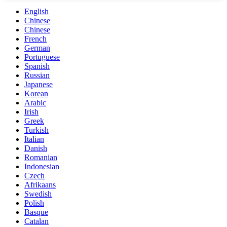
English
Chinese
Chinese
French
German
Portuguese
Spanish
Russian
Japanese
Korean
Arabic
Irish
Greek
Turkish
Italian
Danish
Romanian
Indonesian
Czech
Afrikaans
Swedish
Polish
Basque
Catalan