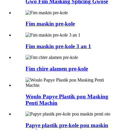
Gwo Fim Masking Splicing Gwosè
Fim maskin pre-kole
Fim maskin pre-kole 3 an 1
Fim chire alamen pre-kole
Woulo Papye Plastik pou Masking
Penti Machin
Papye plastik pre-kole pou maskin