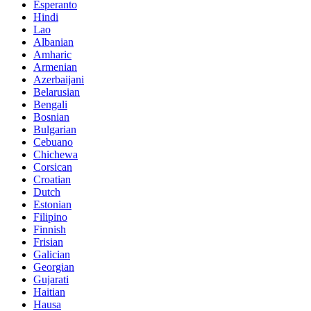
Esperanto
Hindi
Lao
Albanian
Amharic
Armenian
Azerbaijani
Belarusian
Bengali
Bosnian
Bulgarian
Cebuano
Chichewa
Corsican
Croatian
Dutch
Estonian
Filipino
Finnish
Frisian
Galician
Georgian
Gujarati
Haitian
Hausa