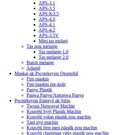
APS-3.1
APS-3.5
APS-K3.5
APS-4.0
APS-4.1
APS-4.2
APS-3.5V
Mini tas melanj
Tas pou melanje
Tas melanje 1.0
Tas melanje 2.0
Baton melanje
Adaptè
Maskaj ak Pwoteksyon Otomobil
Fim maskin
Fim maskin pre-kole
Papye Plastik
Paswa Papye/Antonwa Papye
Pwoteksyon Enteryè ak Sifas
Twous Netwayaj Machin
Kouvèti Syèj Plastik Machin
Kouvèti volan plastik pou machin
Tapi pye machin
Kouvèti fren men plastik pou machin
Kouvèti chanjman vitès plastik pou machin