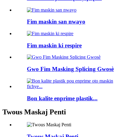
Fim maskin san nwayo
Fim maskin ki respire
Gwo Fim Masking Splicing Gwosè
Bon kalite enprime plastik...
Twous Maskaj Penti
Twous Maskaj Penti