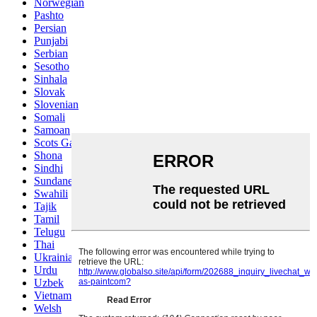
Norwegian
Pashto
Persian
Punjabi
Serbian
Sesotho
Sinhala
Slovak
Slovenian
Somali
Samoan
Scots Gaelic
Shona
Sindhi
Sundanese
Swahili
Tajik
Tamil
Telugu
Thai
Ukrainian
Urdu
Uzbek
Vietnamese
Welsh