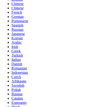
Chinese
Chinese
French
German
Portuguese
Spanish
Russian
Japanese
Korean
Arabic
Irish
Greek
Turkish
Italian
Danish
Romanian
Indonesian
Czech
Afrikaans
Swedish
Polish
Basque
Catalan
Esperanto
Hindi