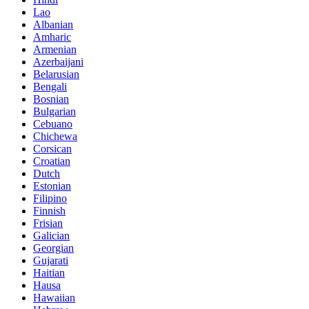
Lao
Albanian
Amharic
Armenian
Azerbaijani
Belarusian
Bengali
Bosnian
Bulgarian
Cebuano
Chichewa
Corsican
Croatian
Dutch
Estonian
Filipino
Finnish
Frisian
Galician
Georgian
Gujarati
Haitian
Hausa
Hawaiian