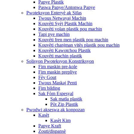
Papye Plastik
Paswa Papye/Antonwa Papye
Pwoteksyon Enteryè ak Sifas
Twous Netwayaj Machin
Kouvèti Syèj Plastik Machin
Kouvèti volan plastik pou machin
Tapi pye machin
Kouvèti fren men plastik pou machin
Kouvèti chanjman vitès plastik pou machin
Kouvèti Kawotchou Plastik
Kouvèti machin plastik
Solisyon Pwoteksyon Konstriksyon
Fim maskin pre-kole
Fim maskin prepliye
Fèy Gout
Twous Maskaj Penti
Fim bilding
Sak Fòm Espesyal
Sak matla plastik
Pòt Zip Plastik
Pwodwi akseswa ak konpozan
Kasèt
Kasèt Kim
Papye Kraft
Zouti/dispansè