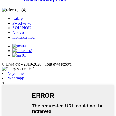
Lakay
Pwodwi yo
SOU NOU
Nouvo
Kontakte nou
© Dwa otè - 2010-2026 : Tout dwa rezève.
Voye Imèl
Whatsapp
x