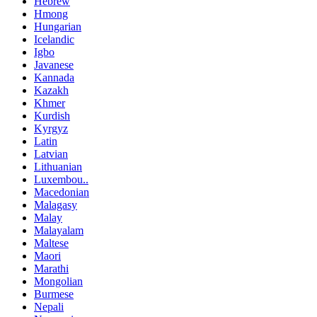
Hebrew
Hmong
Hungarian
Icelandic
Igbo
Javanese
Kannada
Kazakh
Khmer
Kurdish
Kyrgyz
Latin
Latvian
Lithuanian
Luxembou..
Macedonian
Malagasy
Malay
Malayalam
Maltese
Maori
Marathi
Mongolian
Burmese
Nepali