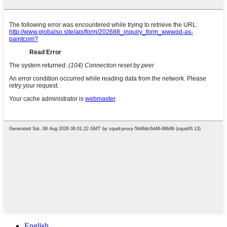
English