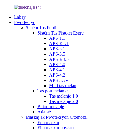
Lakay
Pwodwi yo
Sistèm Tas Penti
Sistèm Tas Pistolet Espre
APS-1.1
APS-K1.1
APS-3.1
APS-3.5
APS-K3.5
APS-4.0
APS-4.1
APS-4.2
APS-3.5V
Mini tas melanj
Tas pou melanje
Tas melanje 1.0
Tas melanje 2.0
Baton melanje
Adaptè
Maskaj ak Pwoteksyon Otomobil
Fim maskin
Fim maskin pre-kole