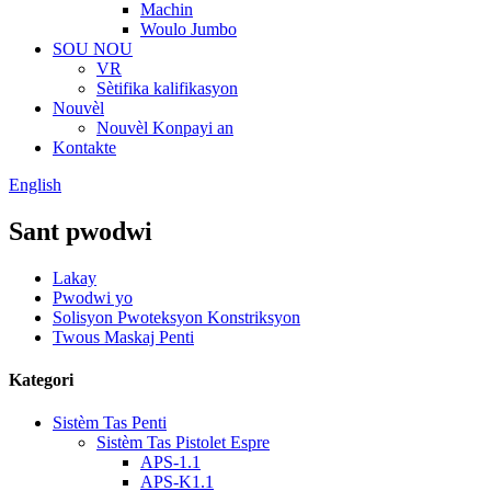
Machin
Woulo Jumbo
SOU NOU
VR
Sètifika kalifikasyon
Nouvèl
Nouvèl Konpayi an
Kontakte
English
Sant pwodwi
Lakay
Pwodwi yo
Solisyon Pwoteksyon Konstriksyon
Twous Maskaj Penti
Kategori
Sistèm Tas Penti
Sistèm Tas Pistolet Espre
APS-1.1
APS-K1.1