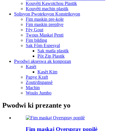
Kouvèti Kawotchou Plastik
Kouvèti machin plastik
Solisyon Pwoteksyon Konstriksyon
Fim maskin pre-kole
Fim maskin prepliye
Fèy Gout
Twous Maskaj Penti
Fim bilding
Sak Fòm Espesyal
Sak matla plastik
Pòt Zip Plastik
Pwodwi akseswa ak konpozan
Kasèt
Kasèt Kim
Papye Kraft
Zouti/dispansè
Machin
Woulo Jumbo
Pwodwi ki prezante yo
Fim maskaj Overspray popilè