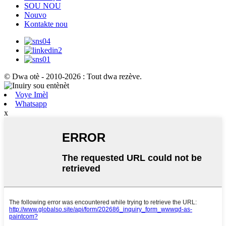
SOU NOU
Nouvo
Kontakte nou
© Dwa otè - 2010-2026 : Tout dwa rezève.
Voye Imèl
Whatsapp
x