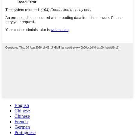
English
Chinese
Chinese
French
German
Portuguese