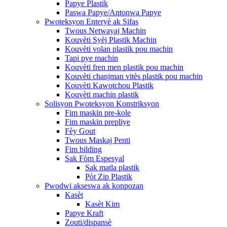
Papye Plastik
Paswa Papye/Antonwa Papye
Pwoteksyon Enteryè ak Sifas
Twous Netwayaj Machin
Kouvèti Syèj Plastik Machin
Kouvèti volan plastik pou machin
Tapi pye machin
Kouvèti fren men plastik pou machin
Kouvèti chanjman vitès plastik pou machin
Kouvèti Kawotchou Plastik
Kouvèti machin plastik
Solisyon Pwoteksyon Konstriksyon
Fim maskin pre-kole
Fim maskin prepliye
Fèy Gout
Twous Maskaj Penti
Fim bilding
Sak Fòm Espesyal
Sak matla plastik
Pòt Zip Plastik
Pwodwi akseswa ak konpozan
Kasèt
Kasèt Kim
Papye Kraft
Zouti/dispansè