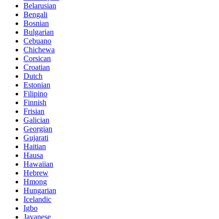
Belarusian
Bengali
Bosnian
Bulgarian
Cebuano
Chichewa
Corsican
Croatian
Dutch
Estonian
Filipino
Finnish
Frisian
Galician
Georgian
Gujarati
Haitian
Hausa
Hawaiian
Hebrew
Hmong
Hungarian
Icelandic
Igbo
Javanese