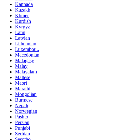
Kannada
Kazakh
Khmer
Kurdish
Kyrgyz
Latin
Latvian
Lithuanian
Luxembou..
Macedonian
Malagasy
Malay
Malayalam
Maltese
Maori
Marathi
Mongolian
Burmese
Nepali
Norwegian
Pashto
Persian
Punjabi
Serbian
Sesotho