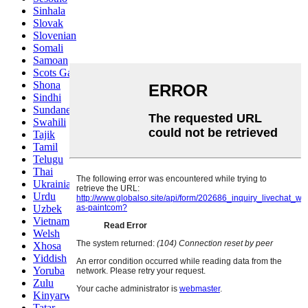
Sinhala
Slovak
Slovenian
Somali
Samoan
Scots Gaelic
Shona
Sindhi
Sundanese
Swahili
Tajik
Tamil
Telugu
Thai
Ukrainian
Urdu
Uzbek
Vietnamese
Welsh
Xhosa
Yiddish
Yoruba
Zulu
Kinyarwanda
Tatar