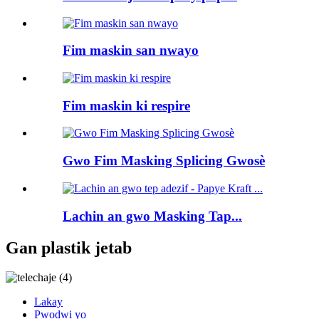
Fim maskin san nwayo
Fim maskin ki respire
Gwo Fim Masking Splicing Gwosè
Lachin an gwo Masking Tap...
Gan plastik jetab
Lakay
Pwodwi yo