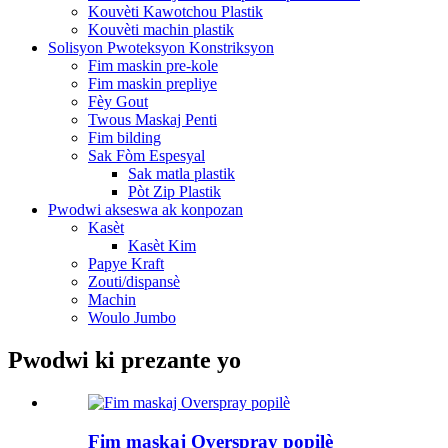
Kouvèti Kawotchou Plastik
Kouvèti machin plastik
Solisyon Pwoteksyon Konstriksyon
Fim maskin pre-kole
Fim maskin prepliye
Fèy Gout
Twous Maskaj Penti
Fim bilding
Sak Fòm Espesyal
Sak matla plastik
Pòt Zip Plastik
Pwodwi akseswa ak konpozan
Kasèt
Kasèt Kim
Papye Kraft
Zouti/dispansè
Machin
Woulo Jumbo
Pwodwi ki prezante yo
Fim maskaj Overspray popilè