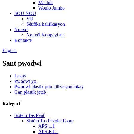
Machin
Woulo Jumbo
SOU NOU
VR
Sètifika kalifikasyon
Nouvèl
Nouvèl Konpayi an
Kontakte
English
Sant pwodwi
Lakay
Pwodwi yo
Pwodwi plastik pou itilizasyon lakay
Gan plastik jetab
Kategori
Sistèm Tas Penti
Sistèm Tas Pistolet Espre
APS-1.1
APS-K1.1