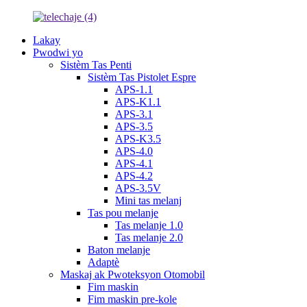
Lakay
Pwodwi yo
Sistèm Tas Penti
Sistèm Tas Pistolet Espre
APS-1.1
APS-K1.1
APS-3.1
APS-3.5
APS-K3.5
APS-4.0
APS-4.1
APS-4.2
APS-3.5V
Mini tas melanj
Tas pou melanje
Tas melanje 1.0
Tas melanje 2.0
Baton melanje
Adaptè
Maskaj ak Pwoteksyon Otomobil
Fim maskin
Fim maskin pre-kole