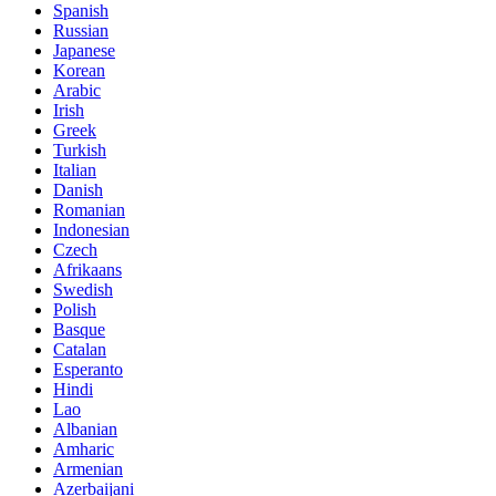
Spanish
Russian
Japanese
Korean
Arabic
Irish
Greek
Turkish
Italian
Danish
Romanian
Indonesian
Czech
Afrikaans
Swedish
Polish
Basque
Catalan
Esperanto
Hindi
Lao
Albanian
Amharic
Armenian
Azerbaijani