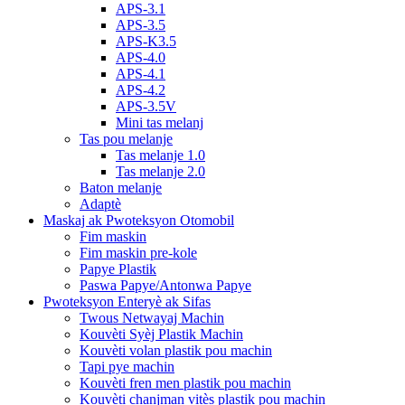
APS-3.1
APS-3.5
APS-K3.5
APS-4.0
APS-4.1
APS-4.2
APS-3.5V
Mini tas melanj
Tas pou melanje
Tas melanje 1.0
Tas melanje 2.0
Baton melanje
Adaptè
Maskaj ak Pwoteksyon Otomobil
Fim maskin
Fim maskin pre-kole
Papye Plastik
Paswa Papye/Antonwa Papye
Pwoteksyon Enteryè ak Sifas
Twous Netwayaj Machin
Kouvèti Syèj Plastik Machin
Kouvèti volan plastik pou machin
Tapi pye machin
Kouvèti fren men plastik pou machin
Kouvèti chanjman vitès plastik pou machin